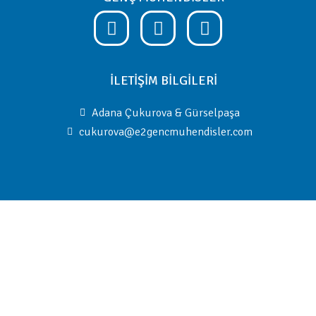
İLETİŞİM BİLGİLERİ
Adana Çukurova & Gürselpaşa
cukurova@e2gencmuhendisler.com