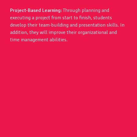
Project-Based Learning:
Through planning and
executing a project from start to finish, students
develop their team-building and presentation skills. In
addition, they will improve their organizational and
time management abilities.