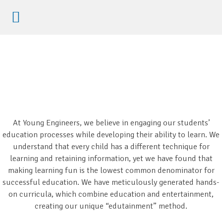
Etkinliklere Kayıt
At Young Engineers, we believe in engaging our students’
education processes while developing their ability to learn. We
understand that every child has a different technique for
learning and retaining information, yet we have found that
making learning fun is the lowest common denominator for
successful education. We have meticulously generated hands-
on curricula, which combine education and entertainment,
creating our unique “edutainment” method.