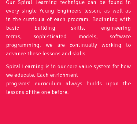
Our Spiral Learning technique can be found in
every single Young Engineers lesson, as well as
in the curricula of each program. Beginning with
basic building skills, engineering
terms, sophisticated models, software
programming, we are continually working to
advance these lessons and skills.
Spiral Learning is in our core value system for how
we educate. Each enrichment
programs’ curriculum always builds upon the
lessons of the one before.