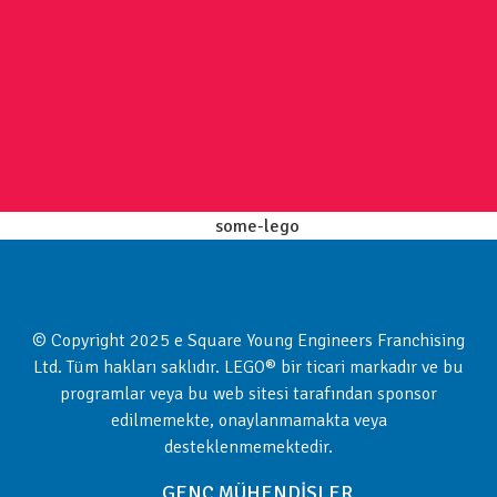
© Copyright 2025 e Square Young Engineers Franchising
Ltd. Tüm hakları saklıdır. LEGO® bir ticari markadır ve bu
programlar veya bu web sitesi tarafından sponsor
edilmemekte, onaylanmamakta veya
desteklenmemektedir.
GENÇ MÜHENDİSLER