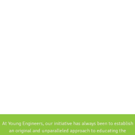
At Young Engineers, our initiative has always been to establish
an original and unparalleled approach to educating the