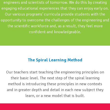
engineers and scientists of tomorrow. We do this by creating
engaging educational experiences that they can enjoy early on.
Our various programs’ curricula provide students with the
opportunity to overcome the challenges of the engineering and
the scientific workforce and, as a result, they feel more
confident and knowledgeable.
The Spiral Learning Method
Our teachers start teaching the engineering principles on
their basic level. The next step of the spiral learning
method is introducing these principles in new contexts
and in greater depth and detail in each new subject they
learn, or a new model that is built.