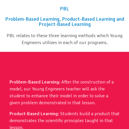
PBL
Problem-Based Learning, Product-Based Learning and
Project-Based Learning
PBL relates to these three learning methods which Young
Engineers utilizes in each of our programs.
Problem-Based Learning:
After the construction of a
model, our Young Engineers teacher will ask the
student to enhance their model in order to solve a
given problem demonstrated in that lesson.
Product-Based Learning:
Students build a product that
demonstrates the scientific principles taught in that
lesson.